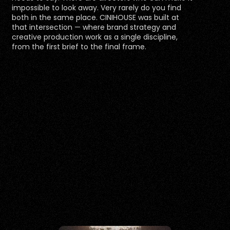
impossible to look away. Very rarely do you find 
both in the same place. CINIHOUSE was built at 
that intersection — where brand strategy and 
creative production work as a single discipline, 
from the first brief to the final frame.
VISUAL