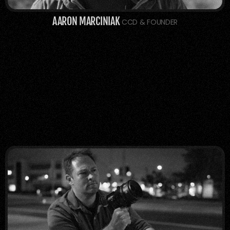
AARON MARCINIAK
 CCD & FOUNDER