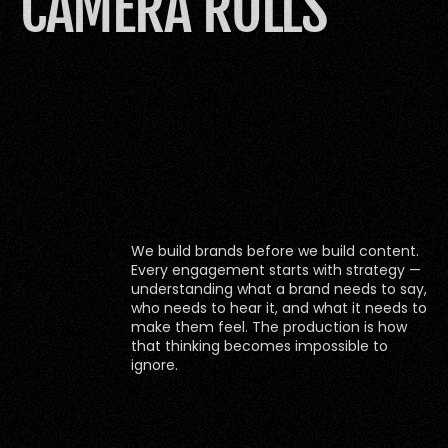
CAMERA ROLLS
We build brands before we build content. 
Every engagement starts with strategy — 
understanding what a brand needs to say, 
who needs to hear it, and what it needs to 
make them feel. The production is how 
that thinking becomes impossible to 
ignore.