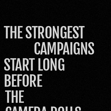
THE STRONGEST
CAMPAIGNS
START LONG 
BEFORE
THE