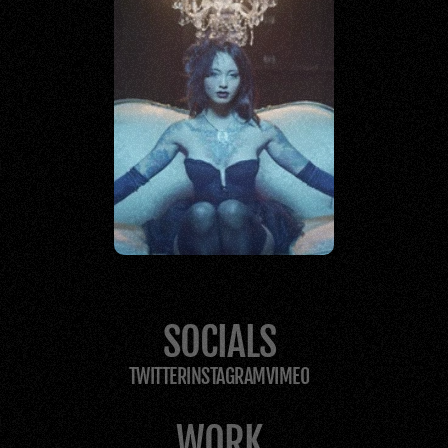
STORYTELLERS
SOCIALS
TWITTER
INSTAGRAM
VIMEO
WORK