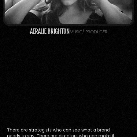
AERALIE BRIGHTON
MUSIC/ PRODUCER
There are strategists who can see what a brand 
needs to say. There are directors who can make it 