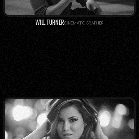
WILL TURNER
CINEMATOGRAPHER