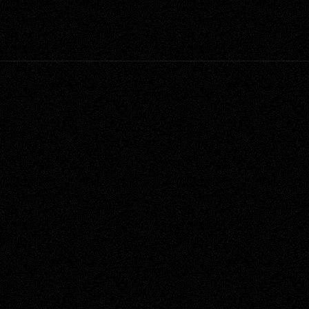
ent
Category
House Project
Narrative