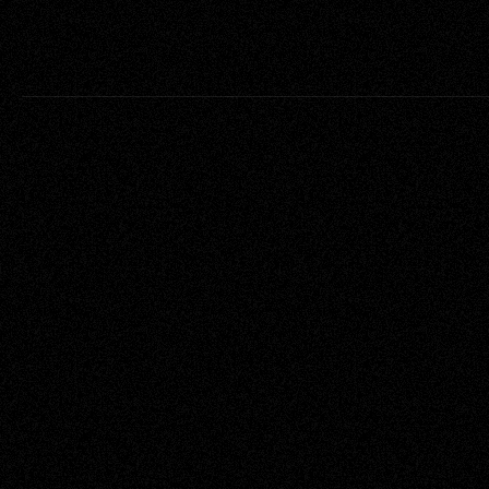
Project
Cli
Infringement
In 