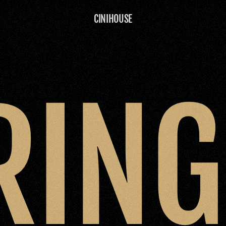
CINIHOUSE
RIN