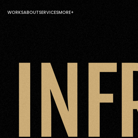
WORKS
ABOUT
SERVICES
MORE+
WORKS
ABOUT
SERVICES
MORE+
INF