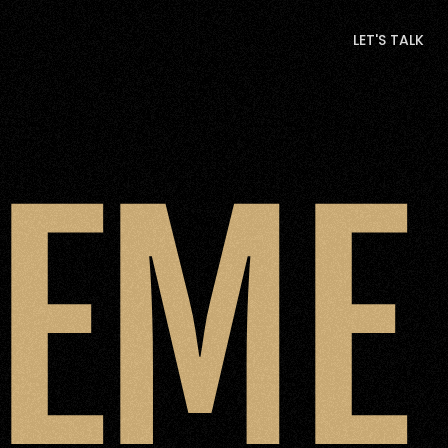
LET'S TALK
LET'S TALK
GEME