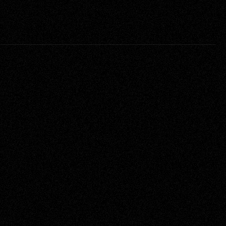
Service
Creative Direction, Producing, 
Full Production Services