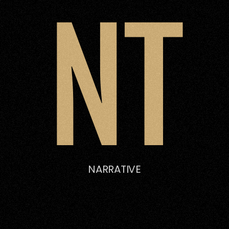
NT
NARRATIVE